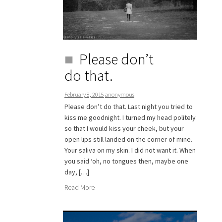
Please don’t
do that.
February 8, 2015
anonymous
Please don’t do that. Last night you tried to
kiss me goodnight. I turned my head politely
so that I would kiss your cheek, but your
open lips still landed on the corner of mine.
Your saliva on my skin. I did not want it. When
you said ‘oh, no tongues then, maybe one
day, […]
Read More