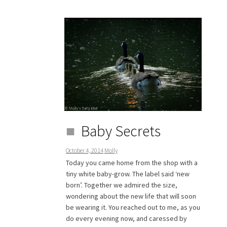
Baby Secrets
October 4, 2014
Molly
Today you came home from the shop with a
tiny white baby-grow. The label said ‘new
born’. Together we admired the size,
wondering about the new life that will soon
be wearing it. You reached out to me, as you
do every evening now, and caressed by