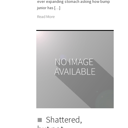
ever expanding stomach asking how bump
junior has […]
Read More
Shattered,