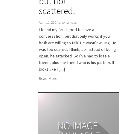
but not
scattered.
April 11, 2014
anonymous
I found my fire. I tried to have a
conversation, but that only works if you
both are willing to talk. He wasn’t willing. He
was too scared, I think, so instead of being
open, he attacked. So I’ve had to lose a
friend, plus the friend who is his partner. It
looks like I […]
Read More