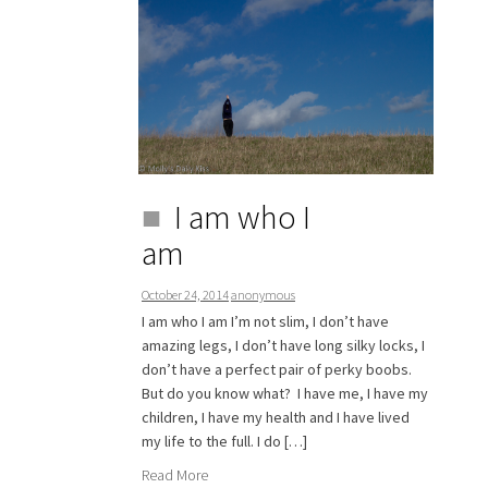
I am who I
am
October 24, 2014
anonymous
I am who I am I’m not slim, I don’t have
amazing legs, I don’t have long silky locks, I
don’t have a perfect pair of perky boobs.
But do you know what? I have me, I have my
children, I have my health and I have lived
my life to the full. I do […]
Read More