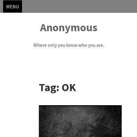
MENU
Anonymous
Where only you know who you are.
Skip
to
Tag:
OK
content