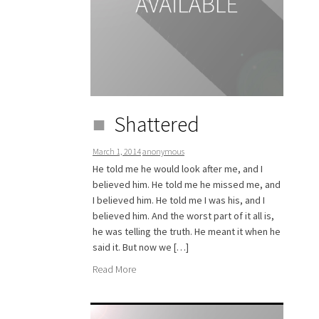
Shattered
March 1, 2014
anonymous
He told me he would look after me, and I
believed him. He told me he missed me, and
I believed him. He told me I was his, and I
believed him. And the worst part of it all is,
he was telling the truth. He meant it when he
said it. But now we […]
Read More