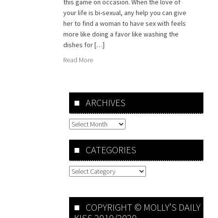
this game on occasion. When the love of
your life is bi-sexual, any help you can give
her to find a woman to have sex with feels
more like doing a favor like washing the
dishes for […]
Read More
ARCHIVES
Archives
CATEGORIES
Categories
COPYRIGHT © MOLLY’S DAILY
KISS 2010/2020