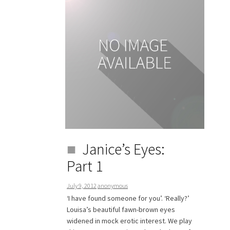
Janice’s Eyes:
Part 1
July 9, 2012
anonymous
‘I have found someone for you’. ‘Really?’
Louisa’s beautiful fawn-brown eyes
widened in mock erotic interest. We play