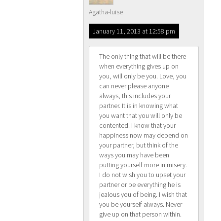
Agatha-luise
January 11, 2013 at 12:58 pm
The only thing that will be there
when everything gives up on
you, will only be you. Love, you
can never please anyone
always, this includes your
partner. It is in knowing what
you want that you will only be
contented. I know that your
happiness now may depend on
your partner, but think of the
ways you may have been
putting yourself more in misery.
I do not wish you to upset your
partner or be everything he is
jealous you of being. I wish that
you be yourself always. Never
give up on that person within.