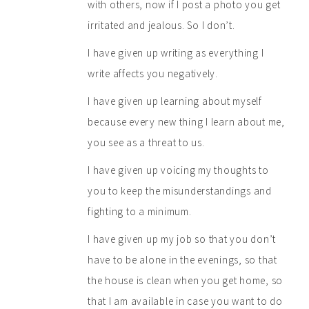
with others, now if I post a photo you get
irritated and jealous. So I don’t.
I have given up writing as everything I
write affects you negatively.
I have given up learning about myself
because every new thing I learn about me,
you see as a threat to us.
I have given up voicing my thoughts to
you to keep the misunderstandings and
fighting to a minimum.
I have given up my job so that you don’t
have to be alone in the evenings, so that
the house is clean when you get home, so
that I am available in case you want to do