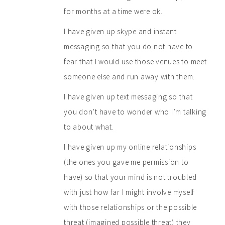
for months at a time were ok.
I have given up skype and instant
messaging so that you do not have to
fear that I would use those venues to meet
someone else and run away with them.
I have given up text messaging so that
you don’t have to wonder who I’m talking
to about what.
I have given up my online relationships
(the ones you gave me permission to
have) so that your mind is not troubled
with just how far I might involve myself
with those relationships or the possible
threat (imagined possible threat) they