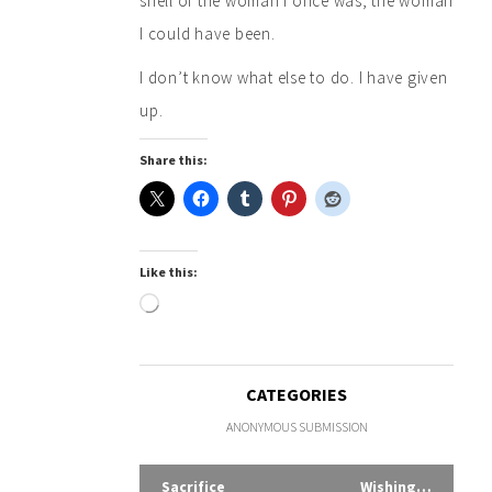
shell of the woman I once was, the woman
I could have been.
I don’t know what else to do. I have given
up.
Share this:
Like this:
Loading…
CATEGORIES
ANONYMOUS SUBMISSION
Sacrifice
Wishing…