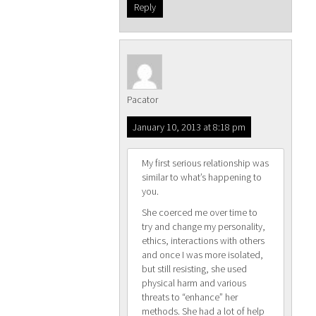
Reply
Pacator
January 10, 2013 at 8:18 pm
My first serious relationship was
similar to what’s happening to
you.
She coerced me over time to
try and change my personality,
ethics, interactions with others
and once I was more isolated,
but still resisting, she used
physical harm and various
threats to “enhance” her
methods. She had a lot of help