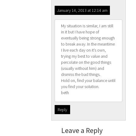
January 14, 2013 at 12:14 am
My situation is similar, I am still
in it but I have hope of
eventually being strong enough
to break away. In the meantime
I live each day on it’s own,
trying my best to value and
percolate on the good things
(usually without him) and
dismiss the bad things.
Hold on, find your balance until
you find your solution.
beth
Reply
Leave a Reply