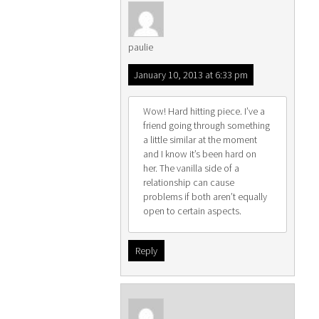
paulie
January 10, 2013 at 6:33 pm
Wow! Hard hitting piece. I’ve a
friend going through something
a little similar at the moment
and I know it’s been hard on
her. The vanilla side of a
relationship can cause
problems if both aren’t equally
open to certain aspects.
Reply