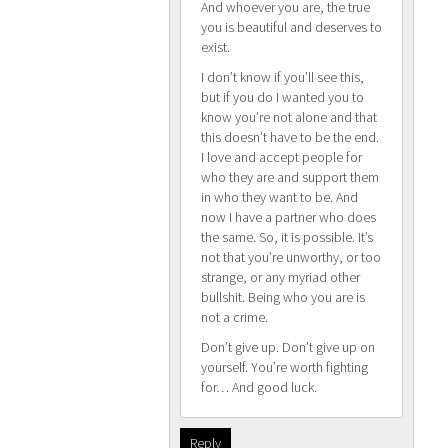
And whoever you are, the true
you is beautiful and deserves to
exist.
I don’t know if you’ll see this,
but if you do I wanted you to
know you’re not alone and that
this doesn’t have to be the end.
I love and accept people for
who they are and support them
in who they want to be. And
now I have a partner who does
the same. So, it is possible. It’s
not that you’re unworthy, or too
strange, or any myriad other
bullshit. Being who you are is
not a crime.
Don’t give up. Don’t give up on
yourself. You’re worth fighting
for… And good luck.
Reply