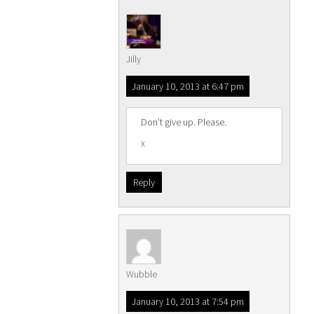
Jilly
January 10, 2013 at 6:47 pm
Don’t give up. Please.
x
Reply
Wubble
January 10, 2013 at 7:54 pm