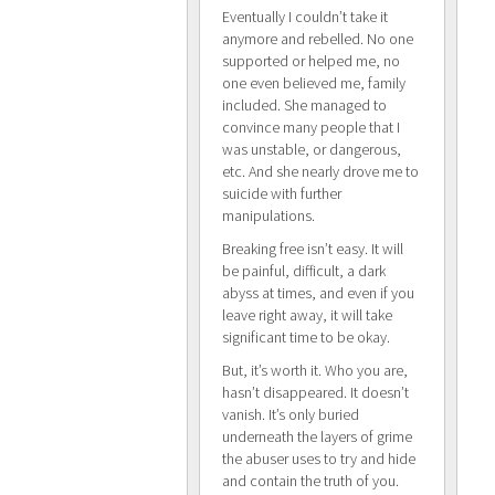
Eventually I couldn’t take it
anymore and rebelled. No one
supported or helped me, no
one even believed me, family
included. She managed to
convince many people that I
was unstable, or dangerous,
etc. And she nearly drove me to
suicide with further
manipulations.
Breaking free isn’t easy. It will
be painful, difficult, a dark
abyss at times, and even if you
leave right away, it will take
significant time to be okay.
But, it’s worth it. Who you are,
hasn’t disappeared. It doesn’t
vanish. It’s only buried
underneath the layers of grime
the abuser uses to try and hide
and contain the truth of you.