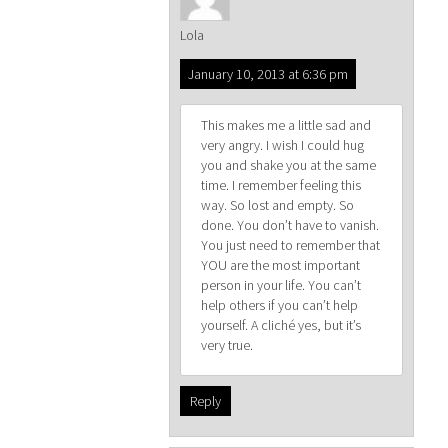
Lola
January 10, 2013 at 6:36 pm
This makes me a little sad and
very angry. I wish I could hug
you and shake you at the same
time. I remember feeling this
way. So lost and empty. So
done. You don’t have to vanish.
You just need to remember that
YOU are the most important
person in your life. You can’t
help others if you can’t help
yourself. A cliché yes, but it’s
very true.
Reply