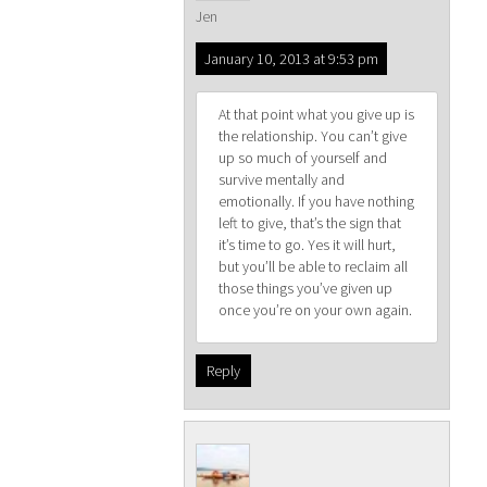
Jen
January 10, 2013 at 9:53 pm
At that point what you give up is
the relationship. You can’t give
up so much of yourself and
survive mentally and
emotionally. If you have nothing
left to give, that’s the sign that
it’s time to go. Yes it will hurt,
but you’ll be able to reclaim all
those things you’ve given up
once you’re on your own again.
Reply