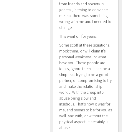
from friends and society in
general, in trying to convince
me that there was something
wrong with me and I needed to
change.
This went on for years.
Some scoff at these situations,
mock them, or will claim it’s
personal weakness, or what
have you. These people are
idiots, ignore them. It can be a
simple as trying to be a good
partner, or compromising to try
and make the relationship
work… With the creep into
abuse being slow and
insidious. That’s how it was for
me, and seems to be for you as
well. And with, or without the
physical aspect, it certainly is
abuse.