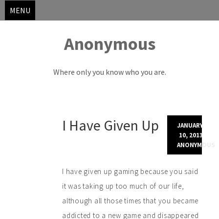
MENU
Anonymous
Where only you know who you are.
Skip
I Have Given Up
to
JANUARY
content
10, 2013
ANONYMOUS
I have given up gaming because you said
it was taking up too much of our life,
although all those times that you became
addicted to a new game and disappeared