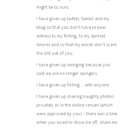
might be to ours.
I have given up twitter, tumblr and my
blog so that you don’t have to bear
witness to my flirting, to my darkest
desires and so that my words don’t scare
the shit out of you.
I have given up swinging because you
said we are no longer swingers.
I have given up flirting… with anyone.
I have given up sharing naughty photos
privately or in the online venues (which
were approved by you) – there was a time
when you loved to show me off, share me