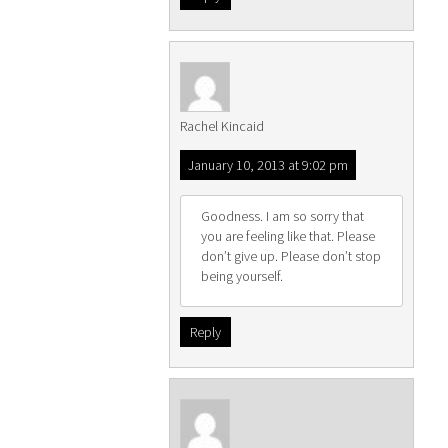
Rachel Kincaid
January 10, 2013 at 9:02 pm
Goodness. I am so sorry that
you are feeling like that. Please
don’t give up. Please don’t stop
being yourself.
Reply