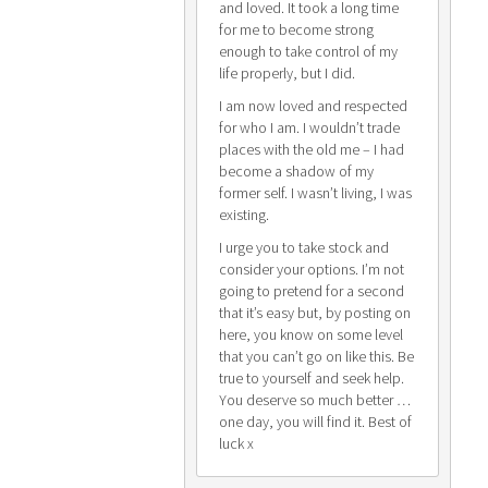
and loved. It took a long time
for me to become strong
enough to take control of my
life properly, but I did.
I am now loved and respected
for who I am. I wouldn’t trade
places with the old me – I had
become a shadow of my
former self. I wasn’t living, I was
existing.
I urge you to take stock and
consider your options. I’m not
going to pretend for a second
that it’s easy but, by posting on
here, you know on some level
that you can’t go on like this. Be
true to yourself and seek help.
You deserve so much better …
one day, you will find it. Best of
luck x