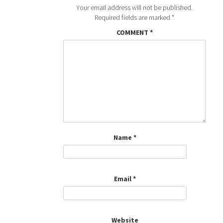
Your email address will not be published.
Required fields are marked
*
COMMENT
*
Name
*
Email
*
Website