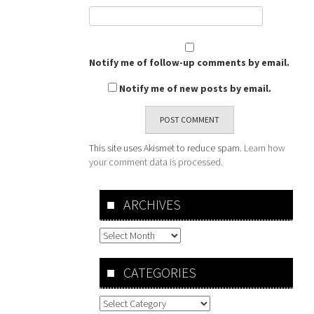
Notify me of follow-up comments by email.
Notify me of new posts by email.
This site uses Akismet to reduce spam.
Learn how
your comment data is processed.
ARCHIVES
Archives
CATEGORIES
Categories