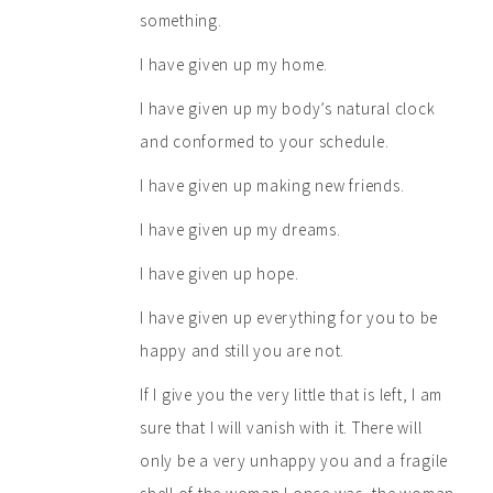
something.
I have given up my home.
I have given up my body’s natural clock
and conformed to your schedule.
I have given up making new friends.
I have given up my dreams.
I have given up hope.
I have given up everything for you to be
happy and still you are not.
If I give you the very little that is left, I am
sure that I will vanish with it. There will
only be a very unhappy you and a fragile