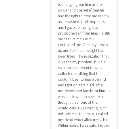
too long – given him all the
power and the belief that he
had the right to treat me exactly
as he wished. It felt hopeless
and I gave up the fight to
protect myself from him. He still
didn’t trust me. He still
controlled me. One day, I woke
up and felt that a weight had
been lifted. The realization that
it wasn’t my problem, but his.
As soon as he went to work, I
collected anything that I
couldn’t bear to leave behind
and I got on a train. I’d left all
my friends and family for him – I
wasn’t allowed to see them. I
thought that none of them
would care. I was wrong. With
nobody else to turn to, I called
my friend who called my sister.
Within hours, I was safe, hidden