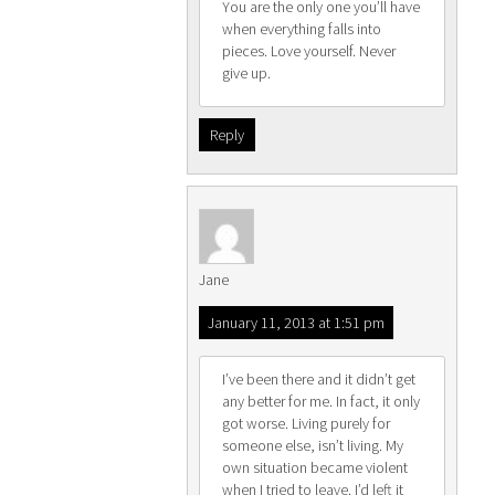
You are the only one you’ll have
when everything falls into
pieces. Love yourself. Never
give up.
Reply
Jane
January 11, 2013 at 1:51 pm
I’ve been there and it didn’t get
any better for me. In fact, it only
got worse. Living purely for
someone else, isn’t living. My
own situation became violent
when I tried to leave. I’d left it