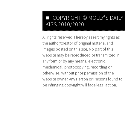
COPYRIGHT © MOLLY’S DAILY
KISS 2010/2020
All rights reserved. I hereby assert my rights as
the author/creator of original material and
images posted on this site. No part of this
website may be reproduced or transmitted in
any form or by any means, electronic,
mechanical, photocopying, recording or
otherwise, without prior permission of the
website owner. Any Person or Persons found to
be infringing copyright will face legal action.