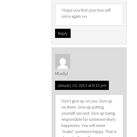
I hope you find your true self
once again xxx
Reply
MLadyJ
January 10, 2013 at 8:15 pm
Don’t give up on you. Give up
on them. Give up putting
yourself second. Give up being
responsible for someone else’s
happiness. You will never
“make” someone happy. That is