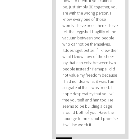
down to them. If you cannot
be, just simply BE together, you
are with the wrong person. I
know every one of those
words. I have been there. I have
felt that eggshell fragility of the
vacuum between two people
who cannot be themselves.
Itdoesntget better. If I knew then
what I know now of the sheer
joy that can exist between two
people instead? Perhaps I did
not value my freedom because
I had no idea what it was. I am
so grateful that I was freed. I
hope desperately that you will
free yourself and him too. He
seems to be building a cage
around both of you. Have the
courage to break out. I promise
it will be worth it.