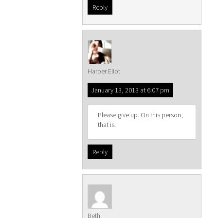
Reply
Harper Eliot
January 13, 2013 at 6:07 pm
Please give up. On this person,
that is.
Reply
Beth