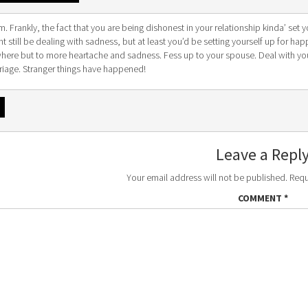
 Frankly, the fact that you are being dishonest in your relationship kinda’ set y
t still be dealing with sadness, but at least you’d be setting yourself up for ha
here but to more heartache and sadness. Fess up to your spouse. Deal with yo
riage. Stranger things have happened!
Leave a Repl
Your email address will not be published.
Requ
COMMENT
*