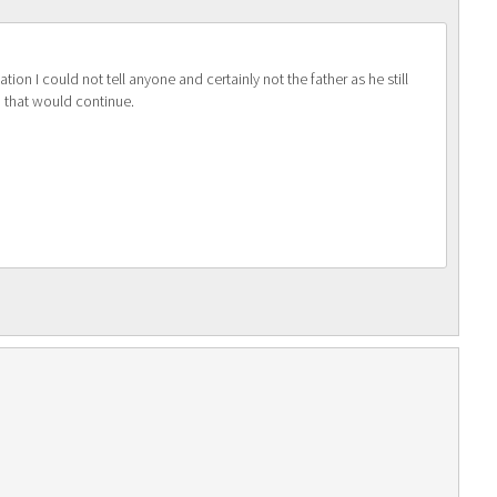
ion I could not tell anyone and certainly not the father as he still
p that would continue.