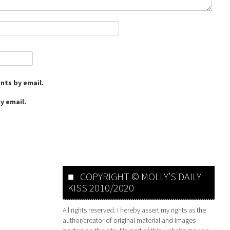
nts by email.
y email.
COPYRIGHT © MOLLY’S DAILY
KISS 2010/2020
All rights reserved. I hereby assert my rights as the
author/creator of original material and images