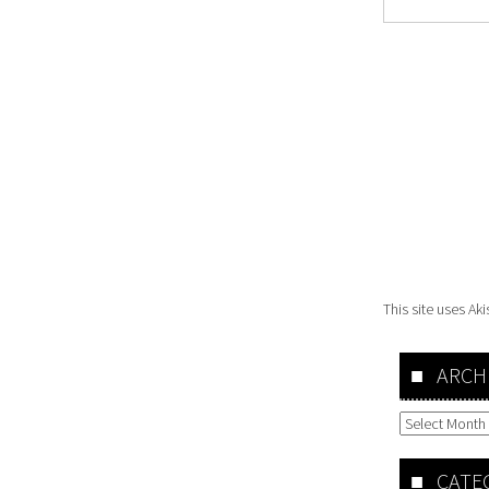
This site uses A
ARCH
Archives
CATE