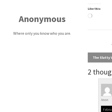
Like this:
Anonymous
Loading…
Where only you know who you are.
Post
The Slutty 
navi
2 thoug
Anon
Februa