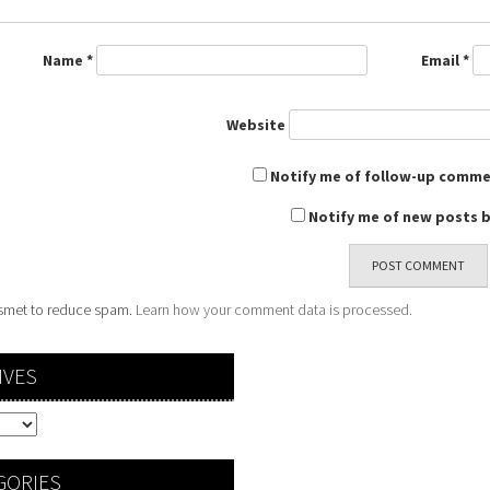
Name
*
Email
*
Website
Notify me of follow-up comme
Notify me of new posts b
kismet to reduce spam.
Learn how your comment data is processed.
IVES
GORIES