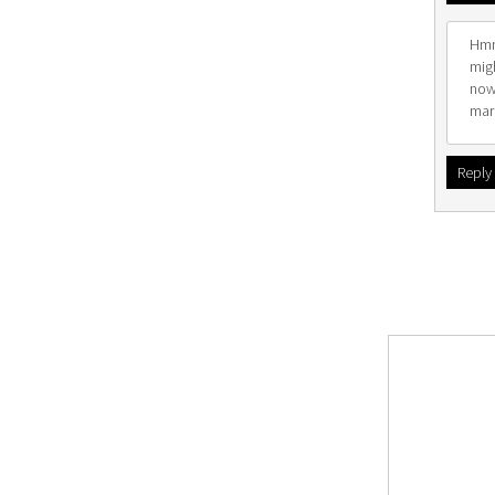
Hmm.
migh
now
mar
Reply