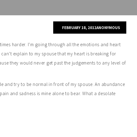
FEBRUARY 18, 2012
ANONYMOUS
times harder. I’m going through all the emotions and heart
I can’t explain to my spouse that my heart is breaking for
ause they would never get past the judgements to any level of
smile and try to be normal in front of my spouse. An abundance
 pain and sadness is mine alone to bear. What a desolate