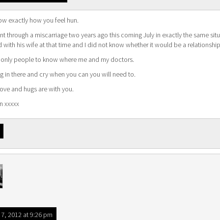
ow exactly how you feel hun.
nt through a miscarriage two years ago this coming July in exactly the same situat
d with his wife at that time and I did not know whether it would be a relationshi
 only people to know where me and my doctors.
 in there and cry when you can you will need to.
love and hugs are with you.
n xxxxx
7, 2012 at 9:26 pm