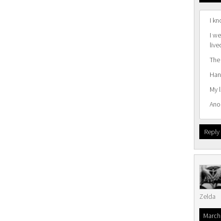
I kn
I we
live
The
Hang
My 
Ano
Reply
Zelda
March 