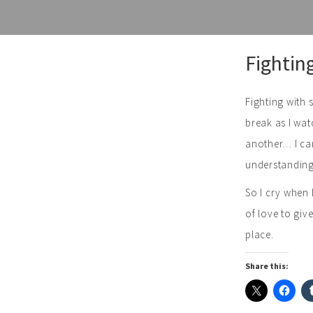
Skip
Fightin
to
content
Fighting with 
break as I wat
another… I can
understanding…
So I cry when 
of love to giv
place.
Share this: