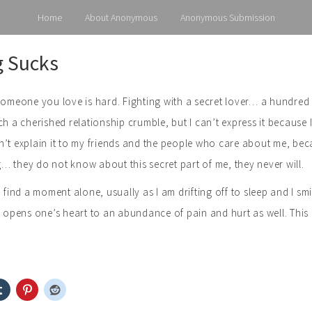
Home
About Anonymous
Anonymous Submission
g Sucks
someone you love is hard. Fighting with a secret lover… a hundred 
ch a cherished relationship crumble, but I can’t express it because 
’t explain it to my friends and the people who care about me, bec
 they do not know about this secret part of me, they never will.
I find a moment alone, usually as I am drifting off to sleep and I 
e opens one’s heart to an abundance of pain and hurt as well. This