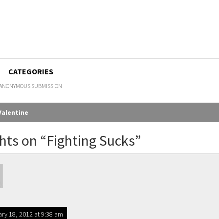
CATEGORIES
ANONYMOUS SUBMISSION
Valentine
gation
hts on “
Fighting Sucks
”
ry 18, 2012 at 9:38 am