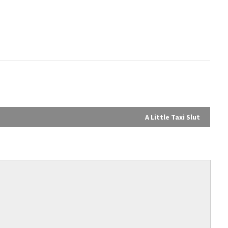
A Little Taxi Slut