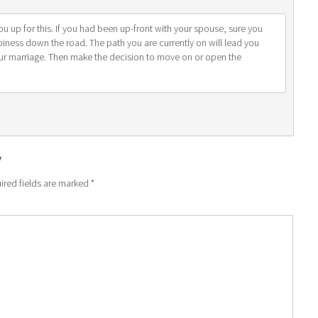
ou up for this. If you had been up-front with your spouse, sure you
ppiness down the road. The path you are currently on will lead you
ur marriage. Then make the decision to move on or open the
y
ired fields are marked
*