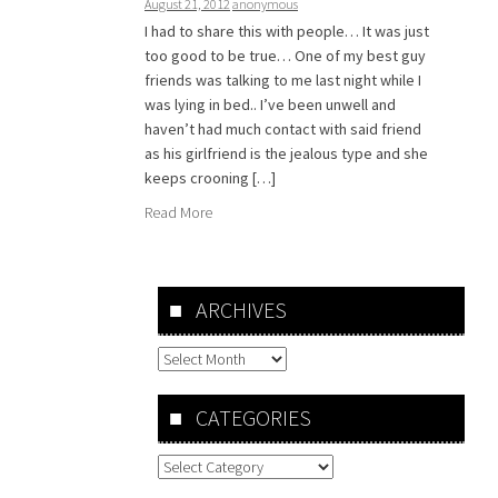
August 21, 2012
anonymous
I had to share this with people… It was just
too good to be true… One of my best guy
friends was talking to me last night while I
was lying in bed.. I’ve been unwell and
haven’t had much contact with said friend
as his girlfriend is the jealous type and she
keeps crooning […]
Read More
ARCHIVES
Archives
CATEGORIES
Categories