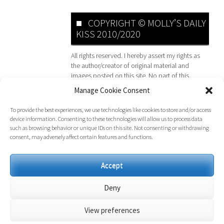
COPYRIGHT © MOLLY’S DAILY
KISS 2010/2020
All rights reserved. I hereby assert my rights as
the author/creator of original material and
images posted on this site. No part of this
website may be reproduced or transmitted in
Manage Cookie Consent
any form or by any means, electronic,
mechanical, photocopying, recording or
To provide the best experiences, we use technologies like cookies to store and/or access
otherwise, without prior permission of the
device information. Consenting to these technologies will allow us to process data
website owner. Any Person or Persons found to
such as browsing behavior or unique IDs on this site. Not consenting or withdrawing
be infringing copyright will face legal action.
consent, may adversely affect certain features and functions.
Accept
Deny
View preferences