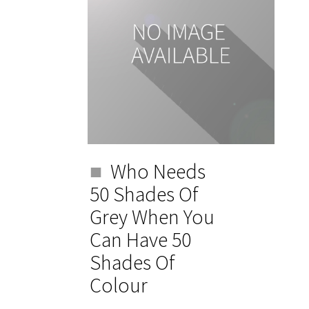
Who Needs
50 Shades Of
Grey When You
Can Have 50
Shades Of
Colour