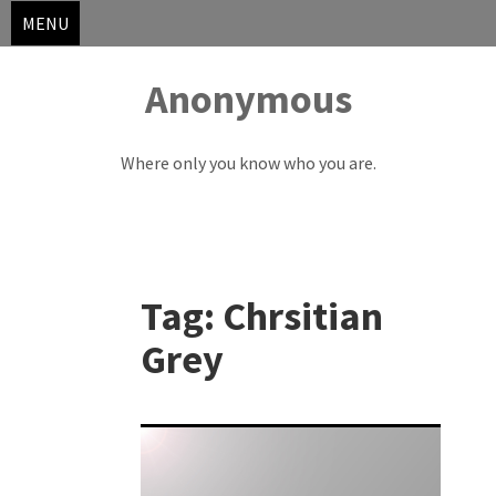
MENU
Anonymous
Where only you know who you are.
Skip
to
Tag:
Chrsitian
content
Grey