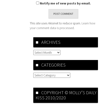
Notify me of new posts by email.
This site uses Akismet to reduce spam.
Learn how
your comment data is processed.
ARCHIVES
Archives
CATEGORIES
Categories
COPYRIGHT © MOLLY’S DAILY
KISS 2010/2020