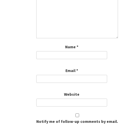
Name
*
Email
*
Website
Notify me of follow-up comments by email.