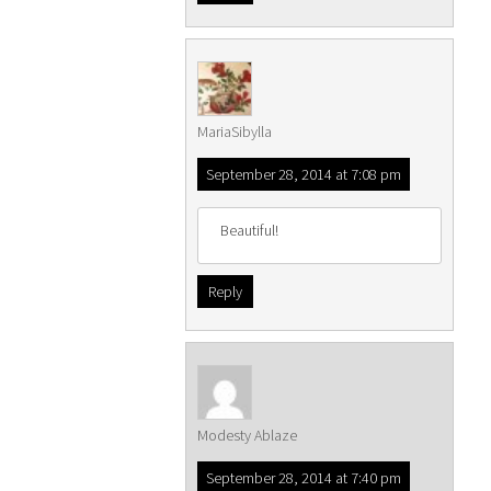
MariaSibylla
September 28, 2014 at 7:08 pm
Beautiful!
Reply
Modesty Ablaze
September 28, 2014 at 7:40 pm