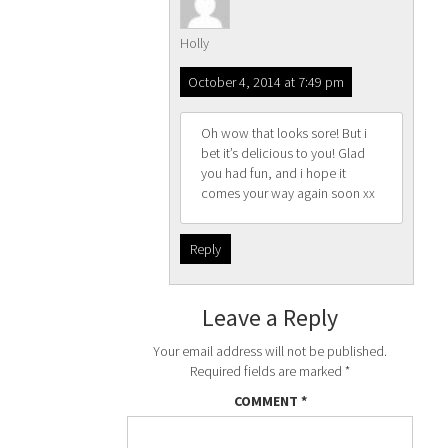
Holly
October 4, 2014 at 7:49 pm
Oh wow that looks sore! But i
bet it’s delicious to you! Glad
you had fun, and i hope it
comes your way again soon xx
Reply
Leave a Reply
Your email address will not be published.
Required fields are marked
*
COMMENT
*