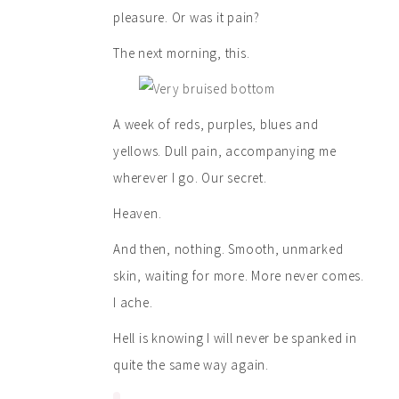
pleasure. Or was it pain?
The next morning, this.
A week of reds, purples, blues and
yellows. Dull pain, accompanying me
wherever I go. Our secret.
Heaven.
And then, nothing. Smooth, unmarked
skin, waiting for more. More never comes.
I ache.
Hell is knowing I will never be spanked in
quite the same way again.