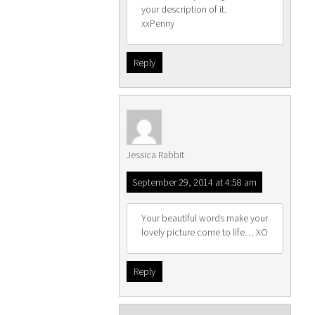
your description of it.
xxPenny
Reply
Jessica Rabbit
September 29, 2014 at 4:58 am
Your beautiful words make your
lovely picture come to life… XO
Reply