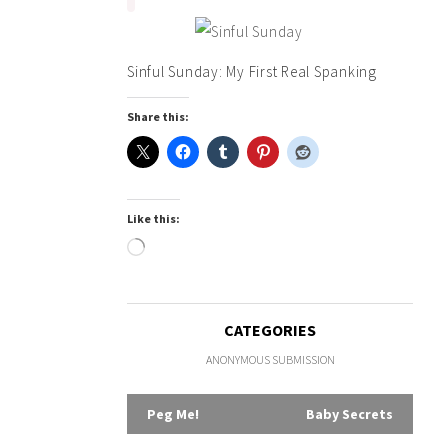
Sinful Sunday: My First Real Spanking
Share this:
Like this:
Loading…
CATEGORIES
ANONYMOUS SUBMISSION
Post
Peg Me!
Baby Secrets