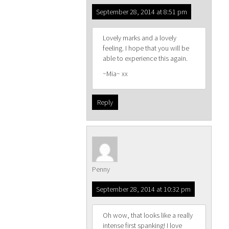
September 28, 2014 at 8:51 pm
Lovely marks and a lovely
feeling. I hope that you will be
able to experience this again.
~Mia~ xx
Reply
Penny
September 28, 2014 at 10:32 pm
Oh wow, that looks like a really
intense first spanking! I love