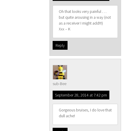
Oh that looks very painful . . .
but quite arousing in a way (not
as a receiver I might add!!!)
Xxx – K
Reply
sub-Bee
September 28, 2014 at 7:42 pm
Gorgeous bruises, I do love that
dull ache!