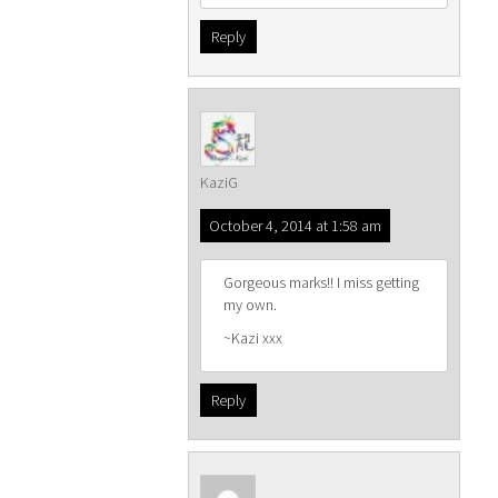
Reply
KaziG
October 4, 2014 at 1:58 am
Gorgeous marks!! I miss getting
my own.
~Kazi xxx
Reply