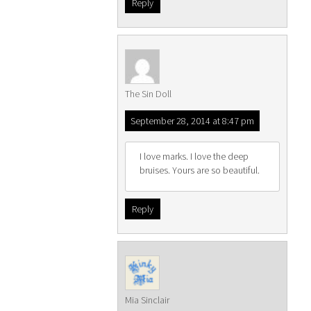
Reply
The Sin Doll
September 28, 2014 at 8:47 pm
I love marks. I love the deep
bruises. Yours are so beautiful.
Reply
Mia Sinclair