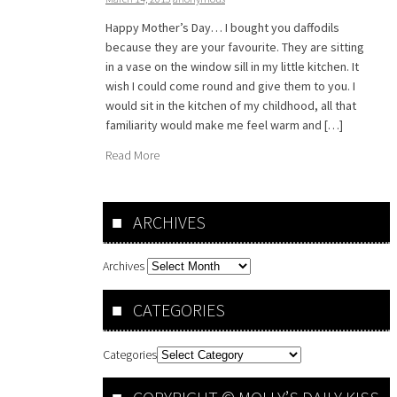
Happy Mother’s Day… I bought you daffodils
because they are your favourite. They are sitting
in a vase on the window sill in my little kitchen. It
wish I could come round and give them to you. I
would sit in the kitchen of my childhood, all that
familiarity would make me feel warm and […]
Read More
ARCHIVES
Archives
CATEGORIES
Categories