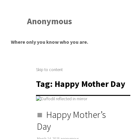
Anonymous
Where only you know who you are.
Skip to content
Tag:
Happy Mother Day
Happy Mother’s
Day
March 14, 2015
anonymous